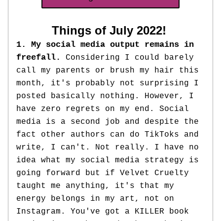
Things of July 2022! 
1. My social media output remains in 
freefall. 
Considering I could barely 
call my parents or brush my hair this 
month, it's probably not surprising I 
posted basically nothing. However, I 
have 
zero regrets on my end. Social 
media is a second job and despite the 
fact other authors can do TikToks and 
write, I can't. Not really. I have no 
idea what my social media strategy is 
going forward but if Velvet Cruelty 
taught me anything, 
it's that my 
energy belongs in my art, not on 
Instagram. You've got a KILLER book 