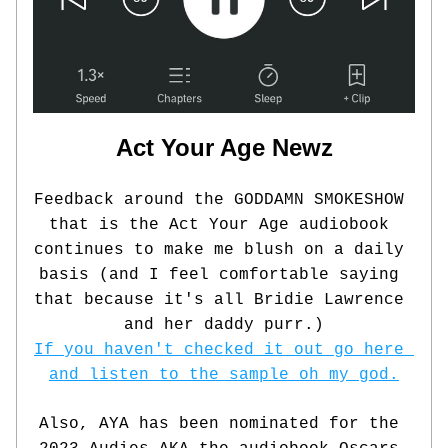
Act Your Age Newz
Feedback around the GODDAMN SMOKESHOW 
that is the Act Your Age audiobook 
continues to make me blush on a daily 
basis (and I feel comfortable saying 
that because it's all Bridie Lawrence 
and her daddy purr.)
If you haven't checked it out go here 
and listen to the sample oh my god.
Also, AYA has been nominated for the 