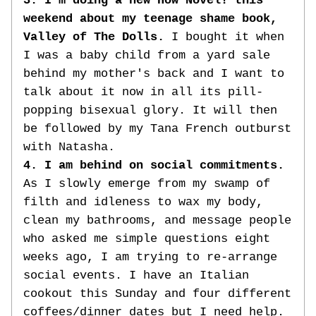
3. I'm doing a new How Novel! this 
weekend about my teenage shame book, 
Valley of The Dolls.
 I bought it when 
I was a baby child from a yard sale 
behind my mother's back and I want to 
talk about it now in all its pill-
popping bisexual glory. It will then 
be followed by my Tana French outburst 
with Natasha.
4. I am behind on social commitments. 
As I slowly emerge from my swamp of 
filth and idleness to wax my body, 
clean my bathrooms, and message people 
who asked me simple questions eight 
weeks ago, I am trying to re-arrange 
social events. I have an Italian 
cookout this Sunday and four different 
coffees/dinner dates but I need help. 