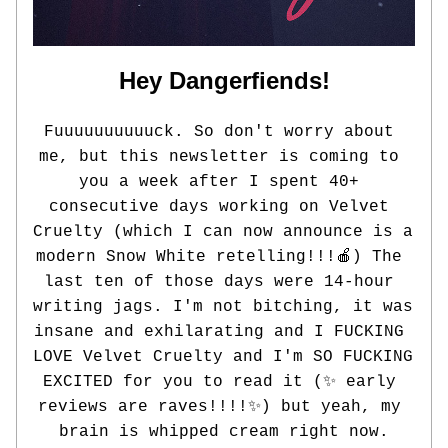
Hey Dangerfiends!
Fuuuuuuuuuuck. So don't worry about 
me, but this newsletter is coming to 
you a week after I spent 40+ 
consecutive days working on Velvet 
Cruelty (which I can now announce is a 
modern Snow White retelling!!!🍎) The 
last ten of those days were 14-hour 
writing jags. I'm not bitching, it was 
insane and exhilarating and I FUCKING 
LOVE Velvet Cruelty and I'm SO FUCKING 
EXCITED for you to read it (✨ 
early 
reviews are raves!!!!
✨
) but yeah, my 
brain is whipped cream right now.