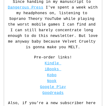
Since handing in my manuscript to 
Dangerous Press
 I've spent a week with 
my headphones on, listening to 
Soprano
 Theory YouTube while playing 
the worst mobile games I can find and 
I can still barely concentrate long 
enough to do this newsletter. But love 
me anyway baby because Velvet Cruelty 
is gonna make you MELT.
Pre-order links!
Kindle 
iBooks 
Kobo
Nook
Google Play
Goodreads
Also, if you're a new subscriber here 