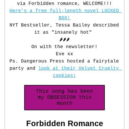
via Forbidden romance, WELCOME!!!
Here's a free full-length novel LOCKED 
BOX!
NYT Bestseller, Tessa Bailey described 
it as "insanely hot" 
🌶️🌶️🌶️
On with the newsletter!
Eve xx
Ps. Dangerous Press hosted a fairytale 
party and 
look at their Velvet Cruelty 
cookies!
This song has been
my OBSESSION this
month
 Forbidden Romance 