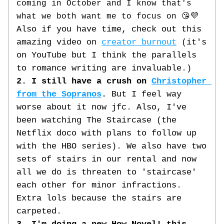
coming in October and I know that's 
💜 
what we both want 
me to focus on 😘
Also if you have time, check out this 
amazing video on 
creator burnout
 (it's 
on YouTube but I think the parallels 
to romance writing are invaluable.)
2. I still have a crush on 
Christopher 
from the Sopranos
.
 But I feel way 
worse about it now jfc. Also, I've 
been watching The Staircase (the 
Netflix doco with plans to follow up 
with the HBO series). We also have two 
sets of stairs in our rental and now 
all we do is threaten to 'staircase' 
each other for minor infractions. 
Extra lols because the stairs are 
carpeted.  