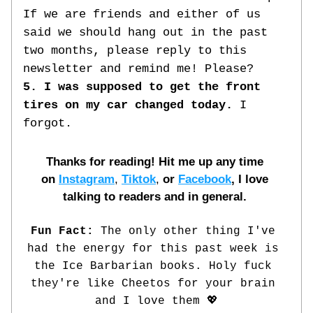
If we are friends and either of us 
said we should hang out in the past 
two months, please reply to this 
newsletter and remind me! Please?
5. I was supposed to get the front 
tires on my car changed today. 
I 
forgot. 
Thanks for reading! Hit me up any time 
on
Instagram
, 
Tiktok
, 
or
Facebook
, I love 
talking to readers and in general. 
Fun Fact: 
The only other thing I've 
had the energy for this past week is 
the Ice Barbarian books. Holy fuck 
they're like Cheetos for your brain 
and I love them 💖