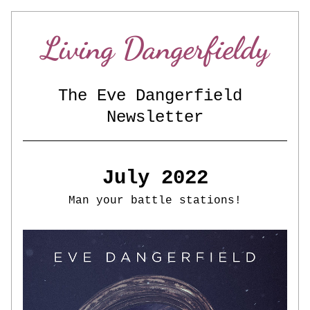
Living Dangerfieldy
The Eve Dangerfield 
Newsletter
July 2022
Man your battle stations!