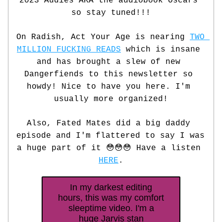
2023 Audies AKA the audiobook Oscars 
so stay tuned!!!
On Radish, Act Your Age is nearing 
TWO 
MILLION FUCKING READS
 which is insane 
and has brought a slew of new 
Dangerfiends to this newsletter so 
howdy! Nice to have you here. I'm 
usually more organized!
Also, Fated Mates did a big daddy 
episode and I'm flattered to say I was 
a huge part of it 😳😳😳 Have a listen 
HERE
.
In my darkest editing
hours, this was my comfort
sleeptime video. I'm a
huge Jarvis stan