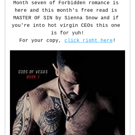
Month seven of Forbidden romance is 
here and this month's free read is 
MASTER OF SIN by Sienna Snow and if 
you're into hot virgin CEOs this one 
is for yuh!
For your copy, 
click right here
!