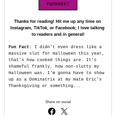
FUCKKKK!
Thanks for reading! Hit me up any time on 
Instagram, TikTok, or Facebook; I love talking 
to readers and in general!
Fun Fact: 
I didn't even dress like a 
massive slut for Halloween this year, 
that's how cooked things are. It's 
shameful frankly, how non-slutty my 
Halloween was. I'm gonna have to show 
up as a Dominatrix at my mate Eric's 
Thanksgiving or something... 
Share on social