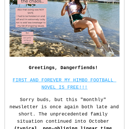
Greetings, Dangerfiends!
FIRST AND FOREVER MY HIMBO FOOTBALL 
NOVEL IS FREE!!!
Sorry buds, but this "monthly" 
newsletter is once again both late and 
short. The unprecedented family 
situation continued into October 
(typical, non-obliging linear time 