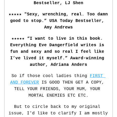
Bestseller, LJ Shen
★★★★★ "Sexy, wrenching, real. Too damn 
good to stop.” USA Today Bestseller, 
Amy Andrews
★★★★★ “I want to live in this book. 
Everything Eve Dangerfield writes is 
fun and sexy and so real I feel like 
I’ve lived it myself.” Award-winning 
author, Adriana Anders
So if those cool ladies thing 
FIRST 
AND FOREVER
 IS GOOD THEN GET A COPY, 
TELL YOUR FRIENDS, YOUR MUM, YOUR 
MORTAL ENEMIES ETC ETC.
But to circle back to my original 
issue, I'd like to clarify I am mostly 