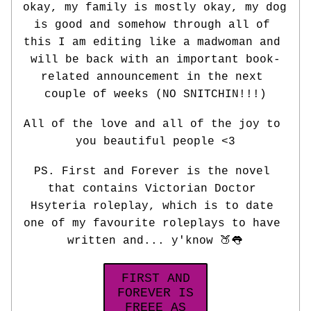
okay, my family is mostly okay, my dog 
is good and somehow through all of 
this I am editing like a madwoman and 
will be back with an important book-
related announcement in the next 
couple of weeks (NO SNITCHIN!!!)
All of the love and all of the joy to 
you beautiful people <3
PS. First and Forever is the novel 
that contains Victorian Doctor 
Hsyteria roleplay, which is to date 
one of my favourite roleplays to have 
written and... y'know 🍑👅
FIRST AND
FOREVER IS
FREEE AS