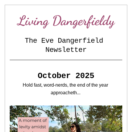
Living Dangerfieldy
The Eve Dangerfield 
Newsletter
October 2025
Hold fast, word-nerds, the end of the year 
approacheth... 