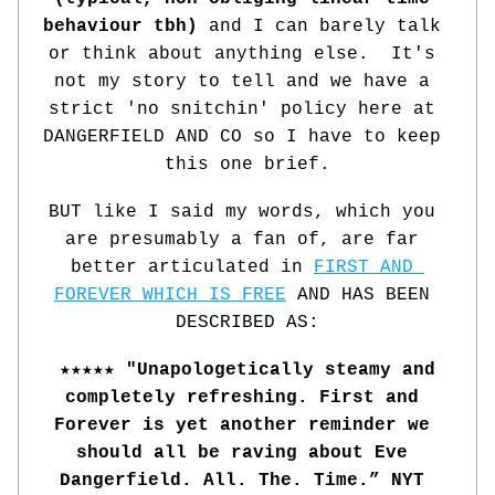
behaviour tbh)
 and I can barely talk 
or think about anything else.  It's 
not my story to tell and we have a 
strict 'no snitchin' policy here at 
DANGERFIELD AND CO so I have to keep 
this one brief.
BUT like I said my words, which you 
are presumably a fan of, are far 
better articulated in 
FIRST AND 
FOREVER WHICH IS FREE
 AND HAS BEEN 
DESCRIBED AS:
★★★★★ "Unapologetically steamy and 
completely refreshing. First and 
Forever is yet another reminder we 
should all be raving about Eve 
Dangerfield. All. The. Time.” NYT 