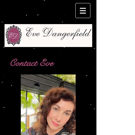
Contact Eve