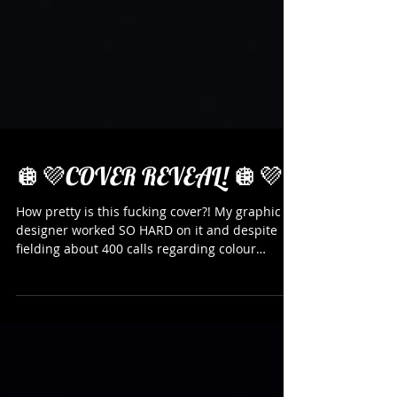
🪩💜COVER REVEAL! 🪩💜
How pretty is this fucking cover?! My graphic
designer worked SO HARD on it and despite
fielding about 400 calls regarding colour
palettes and shadowing that almost drove me
point-blank insane (also the designer is my
partner, a qualified graphic designer who rings