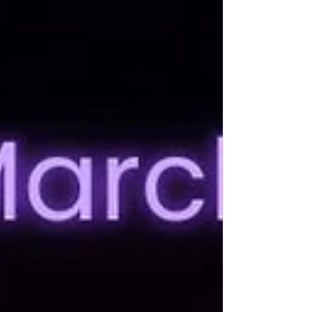
me instead of, I dunno, yelling my name
because I'm in the next room over), I adore it. I
also checked in with a few NYT authors who I
have the privilage of knowing (one day those
emails will bounce and I will comp