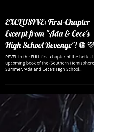
EXCLUSIVE: First-Chapter
Excerpt from "Ada & Cece's
High School Revenge"! 🪩💜
REVEL in the FULL first chapter of the hottest
upcoming book of the (Southern Hemisphere)
Summer, 'Ada and Cece's High School
Revenge'by Eve Dangerfield and Courtney Clark
Michaels