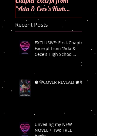
Chapter Excerpt from
"Ada & Cece's High
School Revenge"! 🪩💜
Recent Posts
EXCLUSIVE: First-Chapter
Excerpt from "Ada &
Cece's High School
Revenge"! 🪩💜
🪩💜COVER REVEAL! 🪩💜
Unveiling my NEW
NOVEL + Two FREE
books!