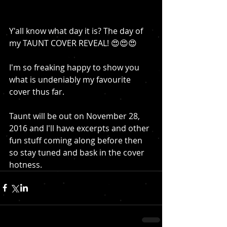
Y'all know what day it is? The day of 
my TAUNT COVER REVEAL! 😍😍😍
I'm so freaking happy to show you 
what is undeniably my favourite 
cover thus far. 
Taunt will be out on November 28, 
2016 and I'll have excerpts and other 
fun stuff coming along before then 
so stay tuned and bask in the cover 
hotness. 