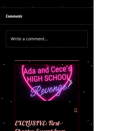
Comments
Write a comment...
🪩💜COVER REVEAL
💜
EXCLUSIVE: First-