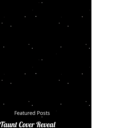
Featured Posts
Taunt Cover Reveal