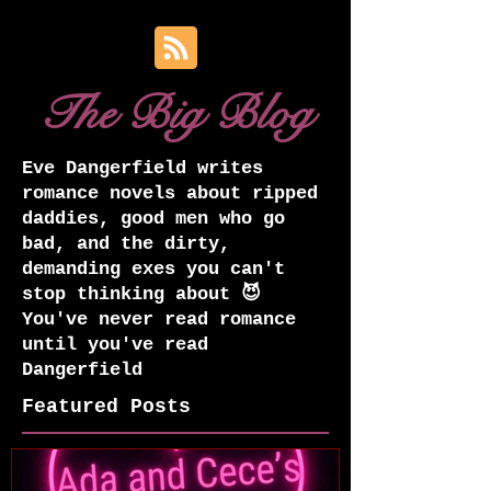
The Big Blog
Eve Dangerfield writes
romance novels about ripped
daddies, good men who go
bad, and the dirty,
demanding exes you can't
stop thinking about 😈
You've never read romance
until you've read
Dangerfield
Featured Posts