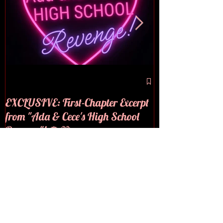
🪩💜COVER RE
EXCLUSIVE: First-Chapter Excerpt
from "Ada & Cece's High School
Revenge"! 🪩💜
Recent Posts
EXCLUSIVE: First-Chapter
Excerpt from "Ada & Cece's