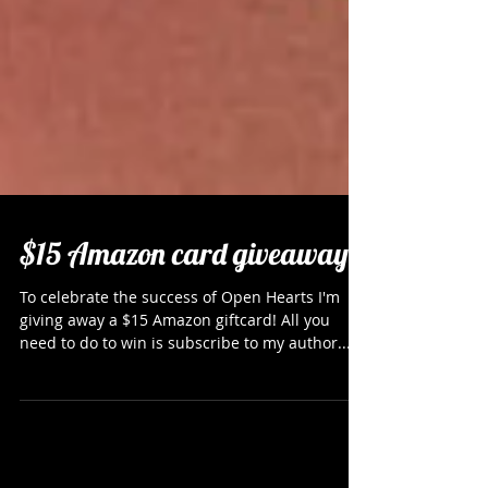
$15 Amazon card giveaway
To celebrate the success of Open Hearts I'm
giving away a $15 Amazon giftcard! All you
need to do to win is subscribe to my author...