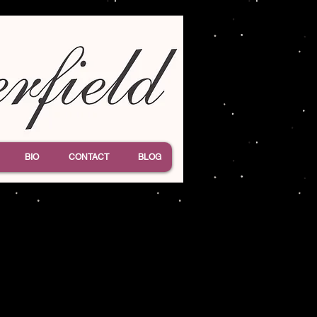
BIO
CONTACT
BLOG