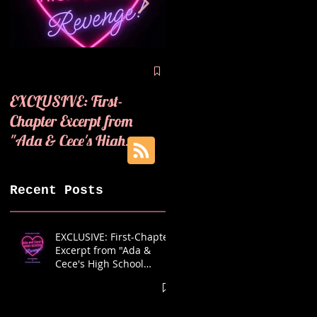
🪩💜COVER REVEAL! 
💜
EXCLUSIVE: First-
Chapter Excerpt from
"Ada & Cece's High
School Revenge"! 🪩💜
Recent Posts
EXCLUSIVE: First-Chapter
Excerpt from "Ada &
Cece's High School
Revenge"! 🪩💜