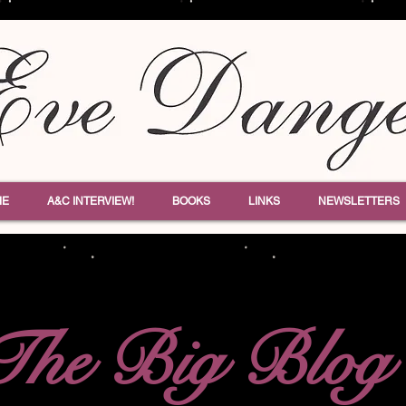
ME
A&C INTERVIEW!
BOOKS
LINKS
NEWSLETTERS
The Big Blog