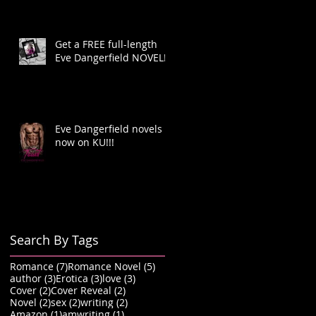
Get a FREE full-length
Eve Dangerfield NOVEL!
Eve Dangerfield novels
now on KU!!!
Search By Tags
7 posts
5 posts
Romance
(7)
Romance Novel
(5)
3 posts
3 posts
3 posts
author
(3)
Erotica
(3)
love
(3)
2 posts
2 posts
Cover
(2)
Cover Reveal
(2)
2 posts
2 posts
2 posts
Novel
(2)
sex
(2)
writing
(2)
1 post
1 post
Amazon
(1)
amwriting
(1)