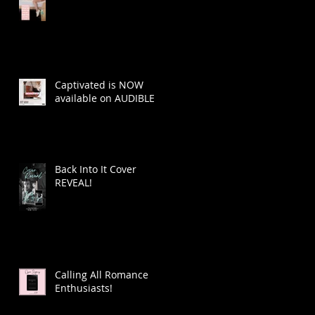
Captivated is NOW
available on AUDIBLE
Back Into It Cover
REVEAL!
Calling All Romance
Enthusiasts!