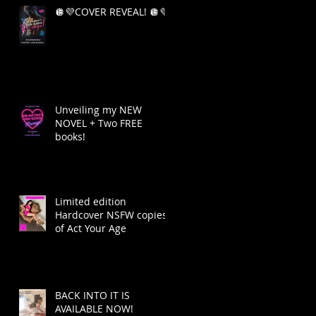
🪩💜COVER REVEAL! 🪩💜
Unveiling my NEW
NOVEL + Two FREE
books!
Limited edition
Hardcover NSFW copies
of Act Your Age
BACK INTO IT IS
AVAILABLE NOW!