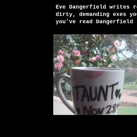
Eve Dangerfield writes r
dirty, demanding exes yo
you've read Dangerfield