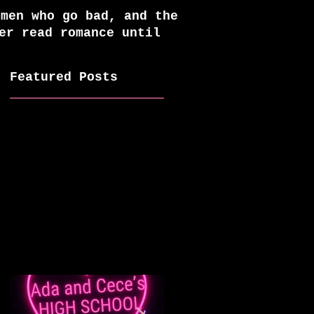
 men who go bad, and the
er read romance until
Featured Posts