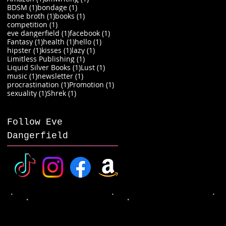
1 post
1 post
BDSM
(1)
bondage
(1)
1 post
1 post
bone broth
(1)
books
(1)
1 post
competition
(1)
1 post
1 post
eve dangerfield
(1)
facebook
(1)
1 post
1 post
1 post
Fantasy
(1)
health
(1)
hello
(1)
1 post
1 post
1 post
hipster
(1)
kisses
(1)
lazy
(1)
1 post
Limitless Publishing
(1)
1 post
1 post
Liquid Silver Books
(1)
Lust
(1)
1 post
1 post
music
(1)
newsletter
(1)
1 post
1 post
procrastination
(1)
Promotion
(1)
1 post
1 post
sexuality
(1)
Shrek
(1)
Follow Eve
Dangerfield