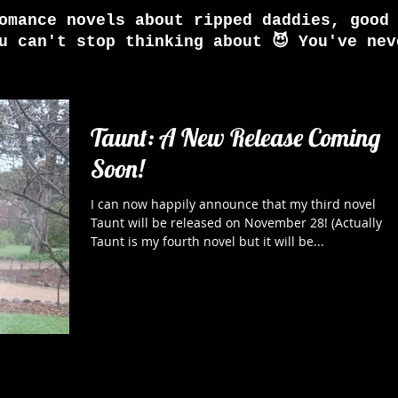
omance novels about ripped daddies, good
u can't stop thinking about 😈 You've nev
Taunt: A New Release Coming
Soon!
I can now happily announce that my third novel
Taunt will be released on November 28! (Actually
Taunt is my fourth novel but it will be...