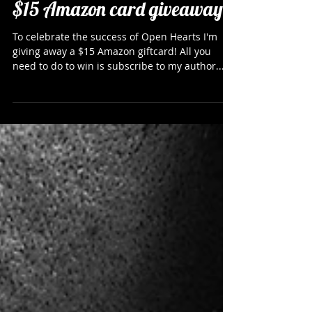
$15 Amazon card giveaway
To celebrate the success of Open Hearts I'm
giving away a $15 Amazon giftcard! All you
need to do to win is subscribe to my author...