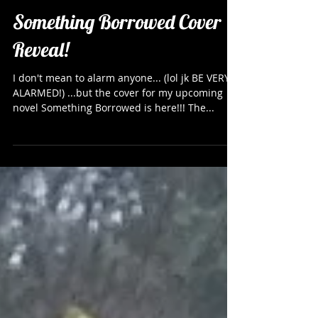
Something Borrowed Cover
Reveal!
I don't mean to alarm anyone... (lol jk BE VERY
ALARMED!) ...but the cover for my upcoming
novel Something Borrowed is here!!! The...