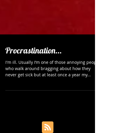
Procrastination...
I'm ill. Usually I’m one of those annoying people
who walk around bragging about how they
never get sick but at least once a year my...