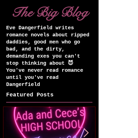
The Big Blog
Eve Dangerfield writes
romance novels about ripped
daddies, good men who go
bad, and the dirty,
demanding exes you can't
stop thinking about 😈
You've never read romance
until you've read
Dangerfield
Featured Posts