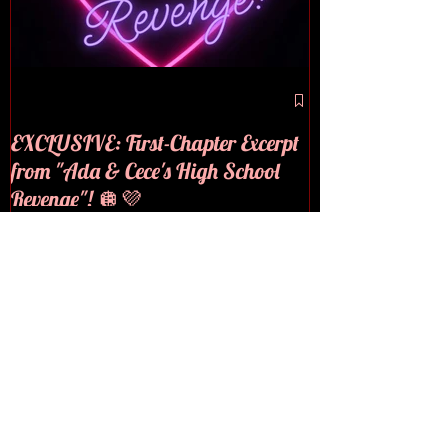
🪩💜COVER RE
EXCLUSIVE: First-Chapter Excerpt
from "Ada & Cece's High School
Revenge"! 🪩💜
Recent Posts
EXCLUSIVE: First-Chapter
Excerpt from "Ada & Cece's
High School Revenge"! 🪩💜