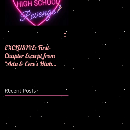
🪩💜COVER REVEAL! 
💜
EXCLUSIVE: First-
Chapter Excerpt from
"Ada & Cece's High
School Revenge"! 🪩💜
Recent Posts