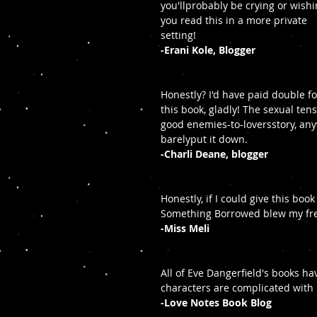
you'llprobably be crying or wishi
you read this in a more private 
setting!
-Erani Kole, Blogger
Honestly? I'd have paid double fo
this book, gladly! The sexual ten
good enemies-to-loversstory, anyw
barelyput it down.
-Charli Deane, blogger
Honestly, if I could give this boo
Something Borrowed blew my frea
-Miss Meli
All of Eve Dangerfield's books h
characters are complicated with lo
-Love Notes Book Blog