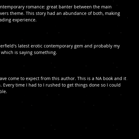
 contemporary romance: great banter between the main 
overs theme. This story had an abundance of both, making 
eading experience. 
rfield's latest erotic contemporary gem and probably my 
r, which is saying something.
 have come to expect from this author. This is a NA book and it 
. Every time I had to I rushed to get things done so I could 
ble.