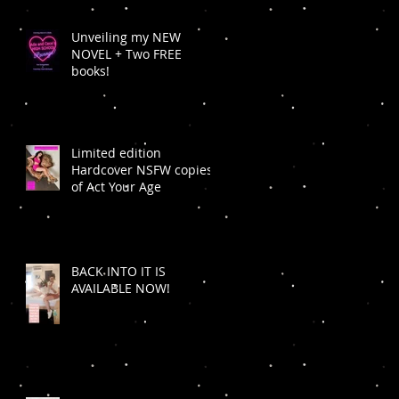
Unveiling my NEW
NOVEL + Two FREE
books!
Limited edition
Hardcover NSFW copies
of Act Your Age
BACK INTO IT IS
AVAILABLE NOW!