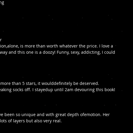
ng 
r 
sion,alone, is more than worth whatever the price. I love a 
ay and this one is a doozy! Funny, sexy, addicting, I could 
k more than 5 stars, it woulddefinitely be deserved. 
king socks off. I stayedup until 2am devouring this book!
ave been so unique and with great depth ofemotion. Her 
ts of layers but also very real. 