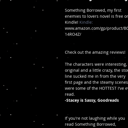
Something Borrowed, my first 
enemies to lovers novel is free o
Kindle! 
Kindle:
www.amazon.com/gp/product/B
14RO4Z/
Check out the amazing reviews!
The characters were interesting, 
original and a little crazy, the sto
line sucked me in from the very 
first page and the steamy scenes
were some of the HOTTEST I've e
read. 
-Stacey is Sassy, Goodreads
If you're not laughing while you 
read Something Borrowed, 