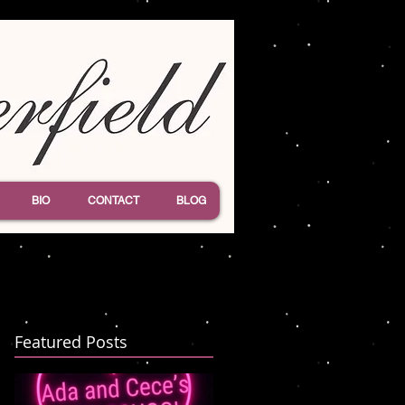
BIO
CONTACT
BLOG
Featured Posts