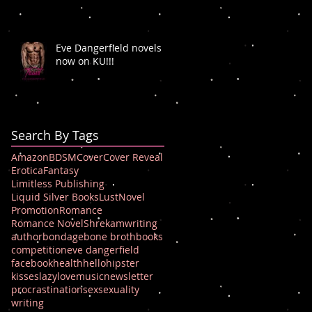
Eve Dangerfield novels
now on KU!!!
Search By Tags
Amazon
BDSM
Cover
Cover Reveal
Erotica
Fantasy
Limitless Publishing
Liquid Silver Books
Lust
Novel
Promotion
Romance
Romance Novel
Shrek
amwriting
author
bondage
bone broth
books
competition
eve dangerfield
facebook
health
hello
hipster
kisses
lazy
love
music
newsletter
procrastination
sex
sexuality
writing