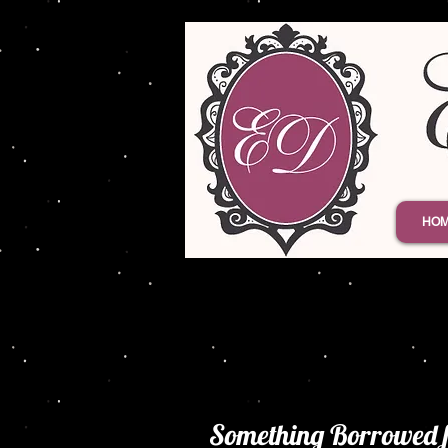
HO
Something Borrowed 