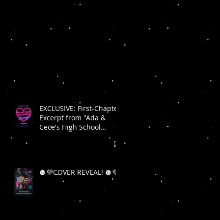
EXCLUSIVE: First-Chapter
Excerpt from "Ada &
Cece's High School
Revenge"! 🪩💜
🪩💜COVER REVEAL! 🪩💜