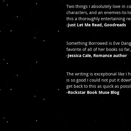
Two things I absolutely love in
characters, and an enemies-to-l
this a thoroughly entertaining r
-Just Let Me Read, Goodreads
Something Borrowed is Eve Dange
favorite of all of her books so fa
-Jessica Cale, Romance author
The writing is exceptional like I
is so good I could not put it down
get back to this as quick as possi
-Rockstar Book Muse Blog