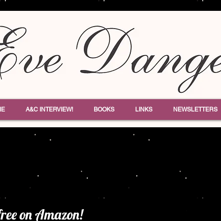
ME
A&C INTERVIEW!
BOOKS
LINKS
NEWSLETTERS
free on Amazon!