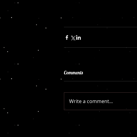
Comments
Write a comment...