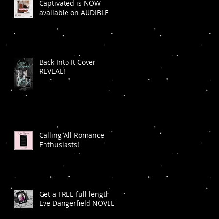
Captivated is NOW
available on AUDIBLE
Back Into It Cover
REVEAL!
Calling All Romance
Enthusiasts!
Get a FREE full-length
Eve Dangerfield NOVEL!