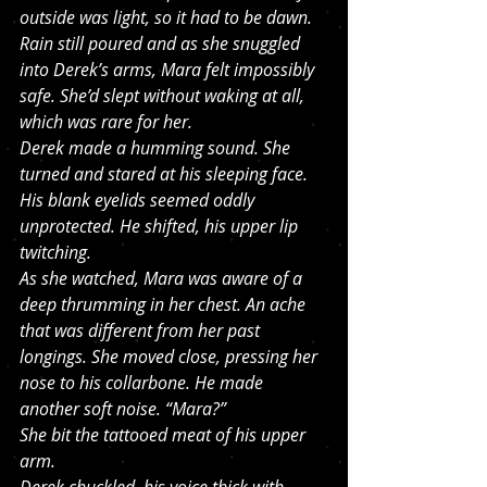
outside was light, so it had to be dawn. 
Rain still poured and as she snuggled 
into Derek’s arms, Mara felt impossibly 
safe. She’d slept without waking at all, 
which was rare for her.
Derek made a humming sound. She 
turned and stared at his sleeping face. 
His blank eyelids seemed oddly 
unprotected. He shifted, his upper lip 
twitching. 
As she watched, Mara was aware of a 
deep thrumming in her chest. An ache 
that was different from her past 
longings. She moved close, pressing her 
nose to his collarbone. He made 
another soft noise. “Mara?”
She bit the tattooed meat of his upper 
arm.