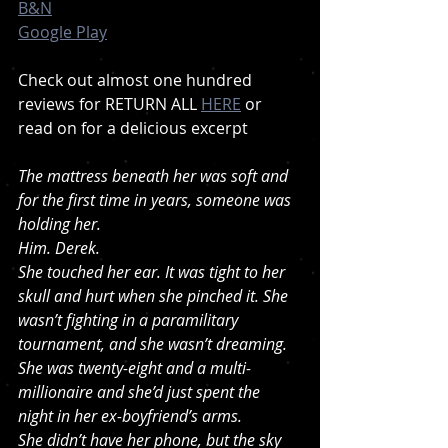
B&N
Google Play
Check out almost one hundred 
reviews for RETURN ALL 
HERE
 or 
read on for a delicious excerpt 
The mattress beneath her was soft and 
for the first time in years, someone was 
holding her.
Him. Derek.
She touched her ear. It was tight to her 
skull and hurt when she pinched it. She 
wasn’t fighting in a paramilitary 
tournament, and she wasn’t dreaming. 
She was twenty-eight and a multi-
millionaire and she’d just spent the 
night in her ex-boyfriend’s arms.
She didn’t have her phone, but the sky 