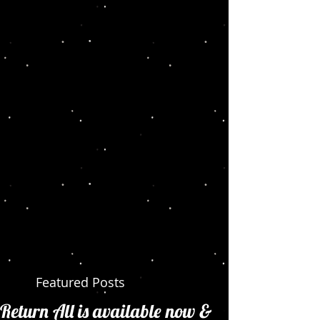
Featured Posts
Return All is available now &