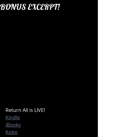
BONUS EXCERPT!
Return All is LIVE!
Kindle
iBooks
Kobo