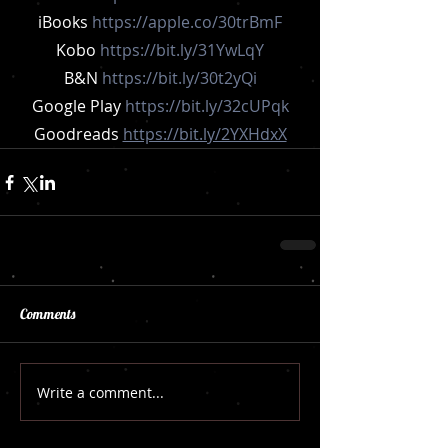
iBooks 
https://apple.co/30trBmF
Kobo 
https://bit.ly/31YwLqY
B&N 
https://bit.ly/30t2yQi
Google Play 
https://bit.ly/32cUPqk
Goodreads 
https://bit.ly/2YXHdxX
Comments
Write a comment...