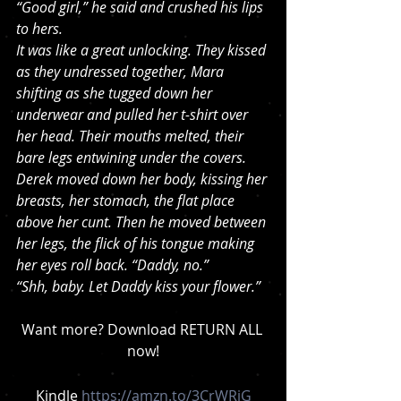
“Good girl,” he said and crushed his lips 
to hers.
It was like a great unlocking. They kissed 
as they undressed together, Mara 
shifting as she tugged down her 
underwear and pulled her t-shirt over 
her head. Their mouths melted, their 
bare legs entwining under the covers. 
Derek moved down her body, kissing her 
breasts, her stomach, the flat place 
above her cunt. Then he moved between 
her legs, the flick of his tongue making 
her eyes roll back. “Daddy, no.”
“Shh, baby. Let Daddy kiss your flower.”
Want more? Download RETURN ALL 
now!
Kindle 
https://amzn.to/3CrWRiG