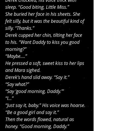
Derek chuckled, his voice thick with 
sleep. “Good biting, Little Miss.”
She buried her face in his sheets. She 
felt silly, but it was the beautiful kind of 
silly. “Thanks.”
Derek cupped her chin, tilting her face 
to his. “Want Daddy to kiss you good 
morning?”
“Maybe….”
He pressed a soft, sweet kiss to her lips 
and Mara sighed.
Derek’s hand slid away. “Say it.”
“Say what?”
“Say ‘good morning, Daddy.’”
“I…”
“Just say it, baby.” His voice was hoarse. 
“Be a good girl and say it.”
Then the words flowed, natural as 
honey. “Good morning, Daddy.”