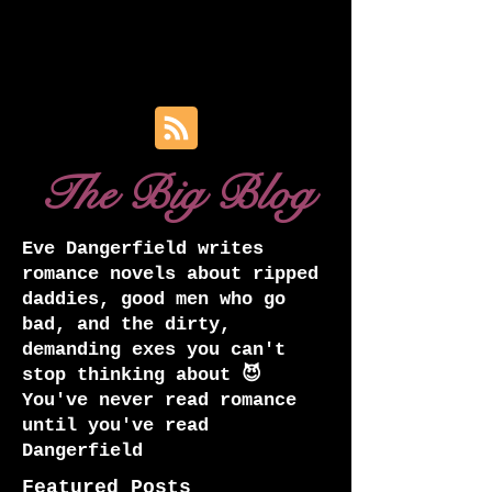
The Big Blog
Eve Dangerfield writes
romance novels about ripped
daddies, good men who go
bad, and the dirty,
demanding exes you can't
stop thinking about 😈
You've never read romance
until you've read