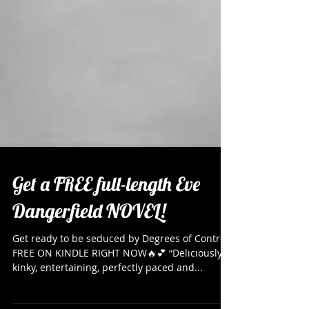
Get a FREE full-length Eve
Dangerfield NOVEL!
Get ready to be seduced by Degrees of Control
FREE ON KINDLE RIGHT NOW🔥💕 “Deliciously
kinky, entertaining, perfectly paced and...