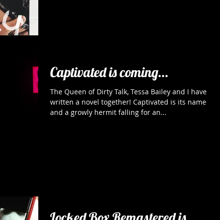
Captivated is coming...
The Queen of Dirty Talk, Tessa Bailey and I have
written a novel together! Captivated is its name
and a growly hermit falling for an...
Locked Box Remastered is