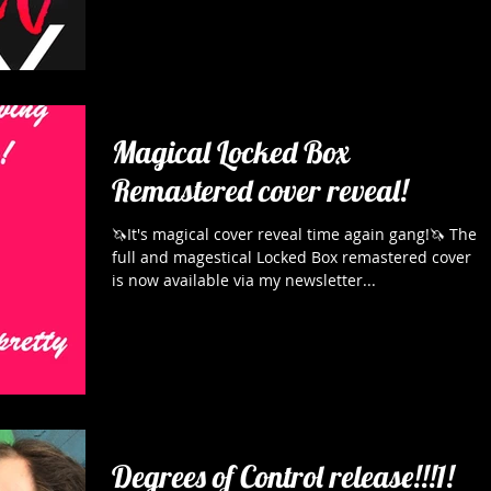
Magical Locked Box
Remastered cover reveal!
🦄It's magical cover reveal time again gang!🦄 The
full and magestical Locked Box remastered cover
is now available via my newsletter...
Degrees of Control release!!!1!