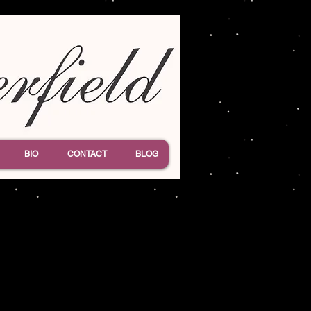
BIO
CONTACT
BLOG