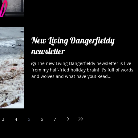
New Living Dangerfieldy
newsletter
🐺 The new Living Dangerfieldy newsletter is live
from my half-fried holiday brain! It's full of words
and wolves and what have you! Read...
3
4
5
6
7