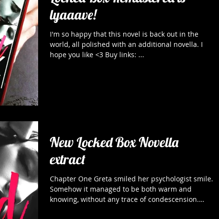
lyaaave!
I'm so happy that this novel is back out in the
world, all polished with an additional novella. I
hope you like <3 Buy links: ...
New Locked Box Novella
extract
Chapter One Greta smiled her psychologist smile.
Somehow it managed to be both warm and
knowing, without any trace of condescension.
For...