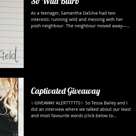
So Wild Blurb
As a teenager, Samantha DaSilva had two
interests: running wild and messing with her
posh neighbour. The neighbour moved away—
the...
Captivated Giveaway
✨GIVEAWAY ALERTTTTTS✨ So Tessa Bailey and I
did an interview where we talked about our least
and most favourite words (click below to...