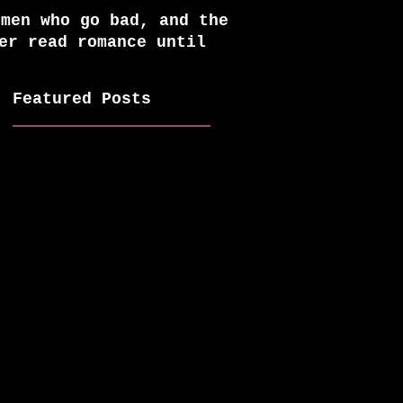
 men who go bad, and the
er read romance until
Featured Posts