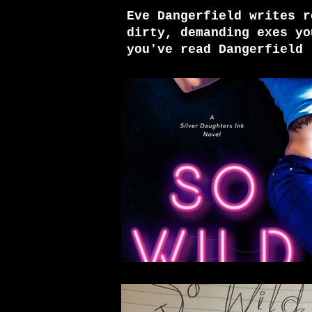
Eve Dangerfield writes r
dirty, demanding exes yo
you've read Dangerfield