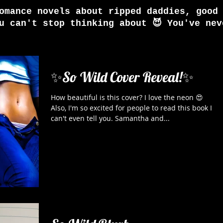
omance novels about ripped daddies, good
u can't stop thinking about 😈 You've nev
✨So Wild Cover Reveal!✨
How beautiful is this cover? I love the neon 😍
Also, I'm so excited for people to read this book I
can't even tell you. Samantha and...