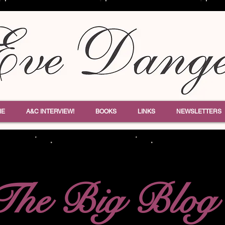
ME
A&C INTERVIEW!
BOOKS
LINKS
NEWSLETTERS
The Big Blog