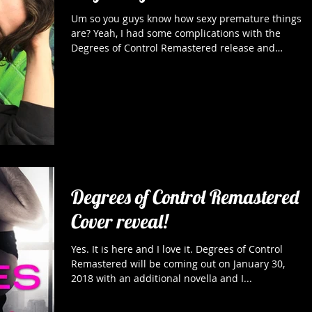
Um so you guys know how sexy premature things
are? Yeah, I had some complications with the
Degrees of Control Remastered release and
long...
Degrees of Control Remastered
Cover reveal!
Yes. It is here and I love it. Degrees of Control
Remastered will be coming out on January 30,
2018 with an additional novella and I...