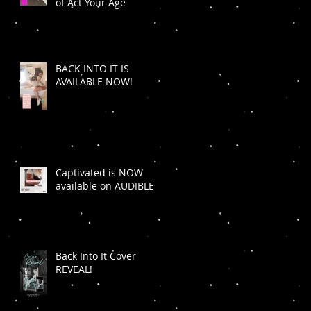
of Act Your Age
BACK INTO IT IS
AVAILABLE NOW!
Captivated is NOW
available on AUDIBLE
Back Into It Cover
REVEAL!