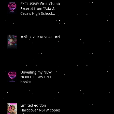
EXCLUSIVE: First-Chapter
Excerpt from "Ada &
Cece's High School
Revenge"! 🪩💜
🪩💜COVER REVEAL! 🪩💜
Unveiling my NEW
NOVEL + Two FREE
books!
Limited edition
Hardcover NSFW copies