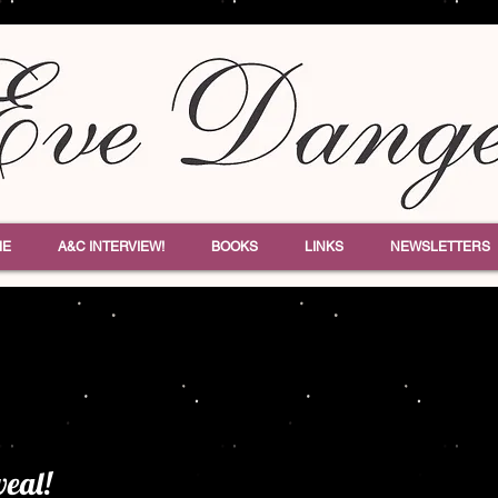
ME
A&C INTERVIEW!
BOOKS
LINKS
NEWSLETTERS
veal!