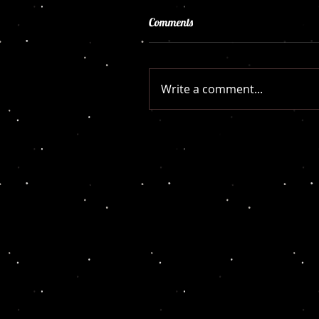
Comments
Write a comment...