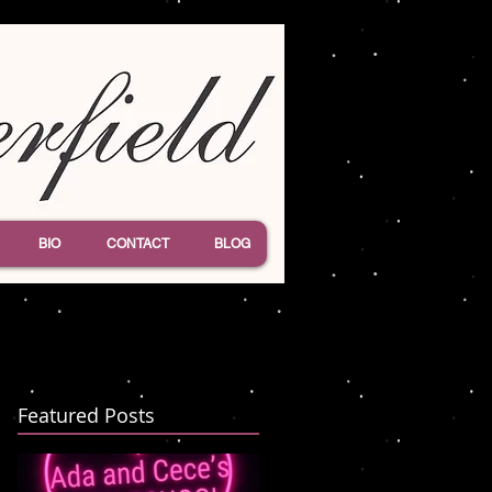
BIO
CONTACT
BLOG
Featured Posts