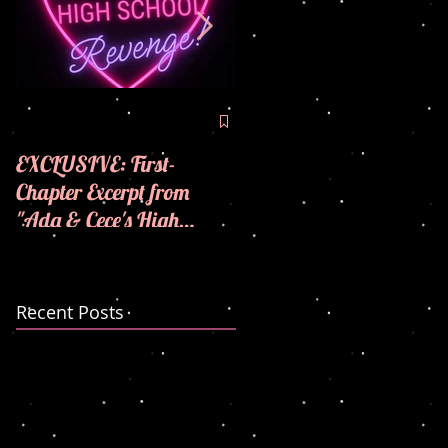
🪩💜COVER REVEAL! 
💜
EXCLUSIVE: First-
Chapter Excerpt from
"Ada & Cece's High
School Revenge"! 🪩💜
Recent Posts