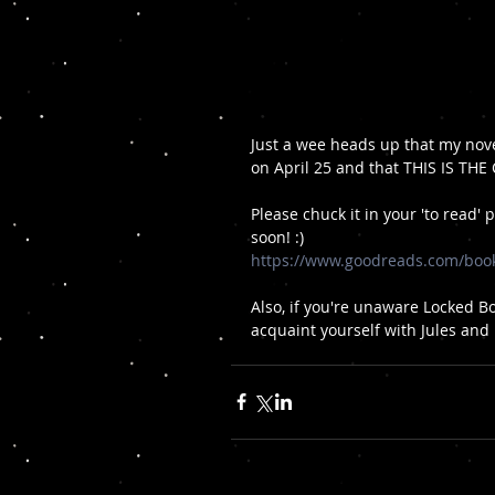
Just a wee heads up that my nove
on April 25 and that THIS IS THE C
Please chuck it in your 'to read' 
soon! :)
https://www.goodreads.com/boo
Also, if you're unaware Locked B
acquaint yourself with Jules and