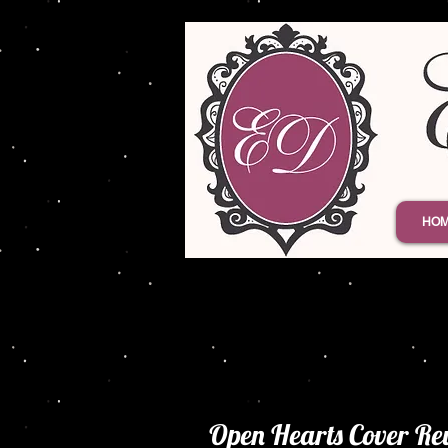
HO
Open Hearts Cover Re