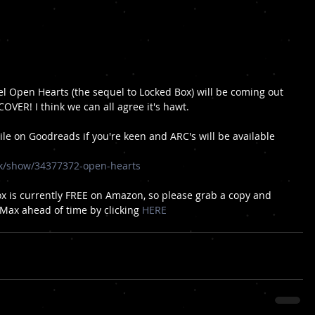
l Open Hearts (the sequel to Locked Box) will be coming out 
OVER! I think we can all agree it's hawt. 
pile on Goodreads if you're keen and ARC's will be available 
k/show/34377372-open-hearts
ox is currently FREE on Amazon, so please grab a copy and 
 Max ahead of time by clicking 
HERE