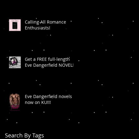
Calling All Romance
Enthusiasts!
Get a FREE full-length
Eve Dangerfield NOVEL!
Eve Dangerfield novels
now on KU!!!
Search By Tags