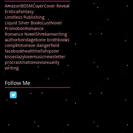
Amazon
BDSM
Cover
Cover Reveal
Erotica
Fantasy
Limitless Publishing
Liquid Silver Books
Lust
Novel
Promotion
Romance
Romance Novel
Shrek
amwriting
author
bondage
bone broth
books
competition
eve dangerfield
facebook
health
hello
hipster
kisses
lazy
love
music
newsletter
procrastination
sex
sexuality
writing
Follow Me