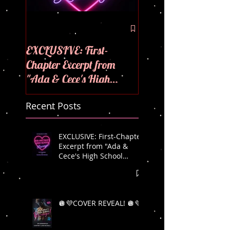
🪩💜COVER REVEAL
💜
EXCLUSIVE: First-
Chapter Excerpt from
"Ada & Cece's High
School Revenge"! 🪩💜
Recent Posts
EXCLUSIVE: First-Chapter
Excerpt from "Ada &
Cece's High School
Revenge"! 🪩💜
🪩💜COVER REVEAL! 🪩💜