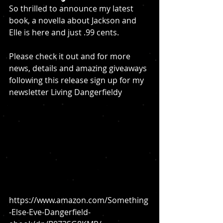
So thrilled to announce my latest 
book, a novella about Jackson and 
Elle is here and just .99 cents. 
Please check it out and for more 
news, details and amazing giveaways 
following this release sign up for my 
newsletter Living Dangerfieldy
https://www.amazon.com/Something
-Else-Eve-Dangerfield-