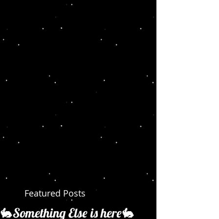
Featured Posts
🐇Something Else is here🐇