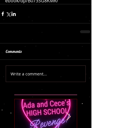
ebook/dp/B073SG8KMR/
Comments
Write a comment...