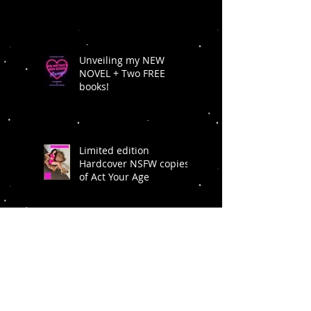
Unveiling my NEW
NOVEL + Two FREE
books!
Limited edition
Hardcover NSFW copies
of Act Your Age
BACK INTO IT IS
AVAILABLE NOW!