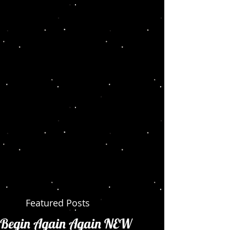
Featured Posts
Begin Again Again NEW