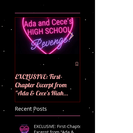
🪩💜COVER REVEAL
💜
EXCLUSIVE: First-
Chapter Excerpt from
"Ada & Cece's High
School Revenge"! 🪩💜
Recent Posts
EXCLUSIVE: First-Chapter
Excerpt from "Ada &