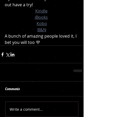
out have a try!
Kindle
iBooks
Kobo
B&N
A bunch of amazing people loved it, I 
bet you will too 💜
Comments
Write a comment...