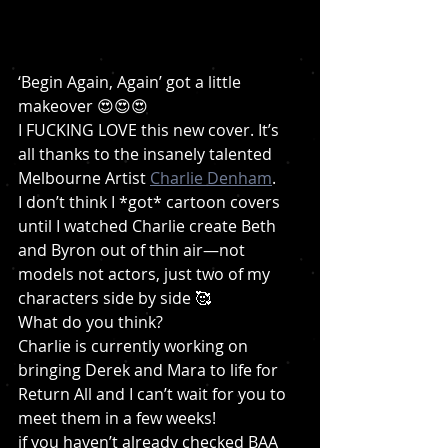
‘Begin Again, Again’ got a little 
makeover 😍😍😍
I FUCKING LOVE this new cover. It’s 
all thanks to the insanely talented 
Melbourne Artist 
Charlie Denham
.
I don’t think I *got* cartoon covers 
until I watched Charlie create Beth 
and Byron out of thin air—not 
models not actors, just two of my 
characters side by side 🥰
What do you think?
Charlie is currently working on 
bringing Derek and Mara to life for 
Return All and I can’t wait for you to 
meet them in a few weeks!
if you haven’t already checked BAA 