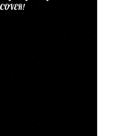
COVER!