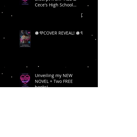
Cece's High School
Revenge"! 🪩💜
🪩💜COVER REVEAL! 🪩💜
Unveiling my NEW
NOVEL + Two FREE
books!
Limited edition
Hardcover NSFW copies
of Act Your Age